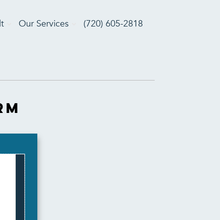
t
Our Services
(720) 605-2818
rm