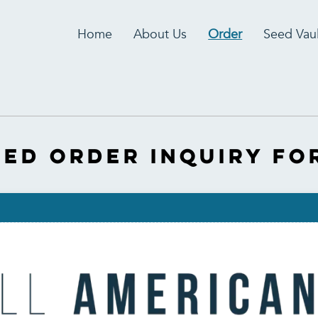
Home
About Us
Order
Seed Vaul
eed Order inquiry Fo